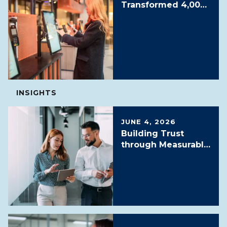
Transformed 4,000+
Locations with
16,000 Digital
Screens
INSIGHTS
JUNE 4, 2026
Building Trust
through Measurable
Outcomes: NOC as a
Service SLAs, SLOs
and KPIs