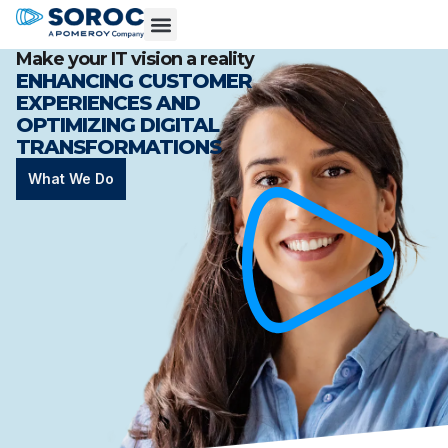
Make your IT vision a reality
ENHANCING CUSTOMER
EXPERIENCES AND
OPTIMIZING DIGITAL
TRANSFORMATIONS
What We Do