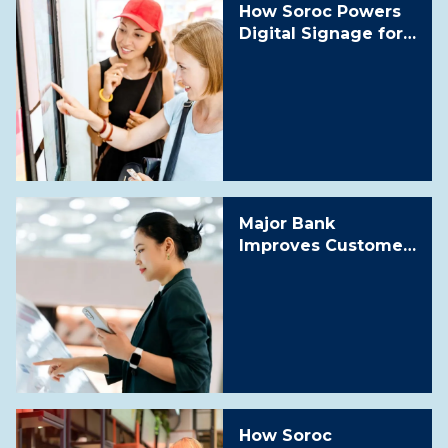
How Soroc Powers
Digital Signage for
a Leading
Telecommunication
s Retailer
Major Bank
Improves Customer
Experience and
Reduces Cost by
30% with Scalable
Digital Signage as a
Service Solution
How Soroc