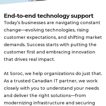
End-to-end technology support
Today’s businesses are navigating constant
change—evolving technologies, rising
customer expectations, and shifting market
demands. Success starts with putting the
customer first and embracing innovation
that drives real impact.
At Soroc, we help organizations do just that.
As a trusted Canadian IT partner, we work
closely with you to understand your needs
and deliver the right solutions—from
modernizing infrastructure and securing