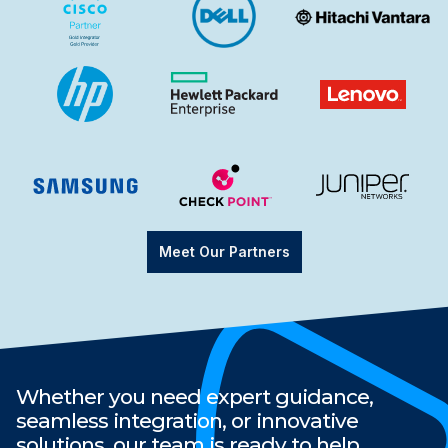
Meet Our Partners
Whether you need expert guidance,
seamless integration, or innovative
solutions, our team is ready to help.