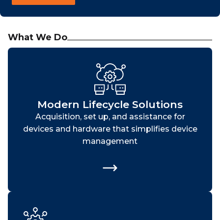
What We Do
Modern Lifecycle Solutions
Acquisition, set up, and assistance for
devices and hardware that simplifies device
management