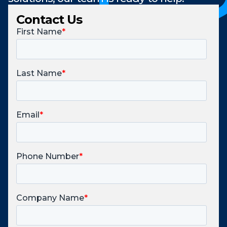
Contact Us