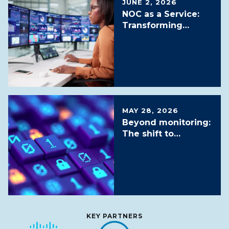
JUNE 2, 2026
NOC as a Service:
Transforming
Network Operations
in the AI Era
MAY 28, 2026
Beyond monitoring:
The shift to
proactive and
autonomous SOC
services
KEY PARTNERS