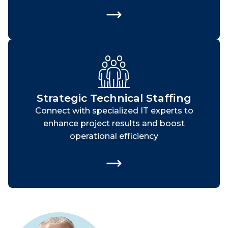
Strategic Technical Staffing
Connect with specialized IT experts to
enhance project results and boost
operational efficiency