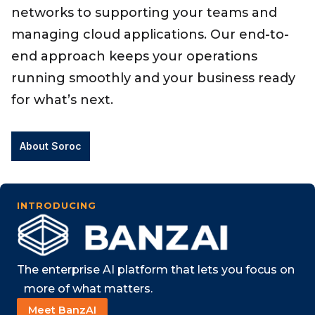
networks to supporting your teams and
managing cloud applications. Our end-to-
end approach keeps your operations
running smoothly and your business ready
for what’s next.
About Soroc
INTRODUCING
The enterprise AI platform that lets you focus on
​ more of what matters.
Meet BanzAI