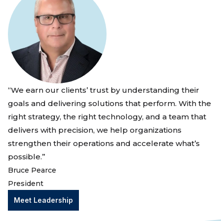
“We earn our clients’ trust by understanding their
goals and delivering solutions that perform. With the
right strategy, the right technology, and a team that
delivers with precision, we help organizations
strengthen their operations and accelerate what’s
possible.”
Bruce Pearce
President
Meet Leadership