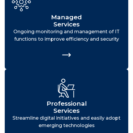
Managed
Services
Ongoing monitoring and management of IT
functions to improve efficiency and security
Professional
Services
Streamline digital initiatives and easily adopt
emerging technologies