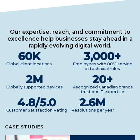
Our expertise, reach, and commitment to
excellence help businesses stay ahead in a
rapidly evolving digital world.
60
K
3,000
+
Global client locations
Employees with 80% serving
in technical roles
2
M
20
+
Globally supported devices
Recognized Canadian brands
trust our IT expertise
4.8
/5.0
2.6
M
Customer Satisfaction Rating
Resolutions per year
CASE STUDIES