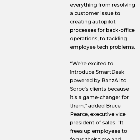
everything from resolving
a customer issue to
creating autopilot
processes for back-office
operations, to tackling
employee tech problems.
“We’re excited to
introduce SmartDesk
powered by BanzAI to
Soroc’s clients because
it’s a game-changer for
them,” added Bruce
Pearce, executive vice
president of sales. “It
frees up employees to
focus their time and