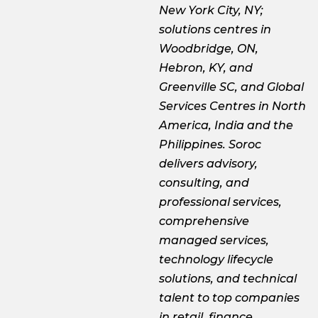
New York City, NY;
solutions centres in
Woodbridge, ON,
Hebron, KY, and
Greenville SC, and Global
Services Centres in North
America, India and the
Philippines. Soroc
delivers advisory,
consulting, and
professional services,
comprehensive
managed services,
technology lifecycle
solutions, and technical
talent to top companies
in retail, finance,