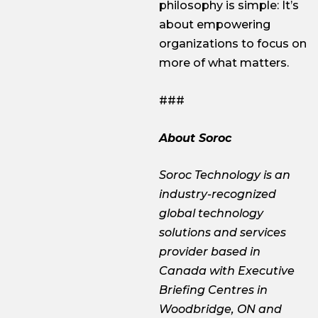
philosophy is simple: It’s
about empowering
organizations to focus on
more of what matters.
###
About Soroc
Soroc Technology is an
industry-recognized
global technology
solutions and services
provider based in
Canada with Executive
Briefing Centres in
Woodbridge, ON and