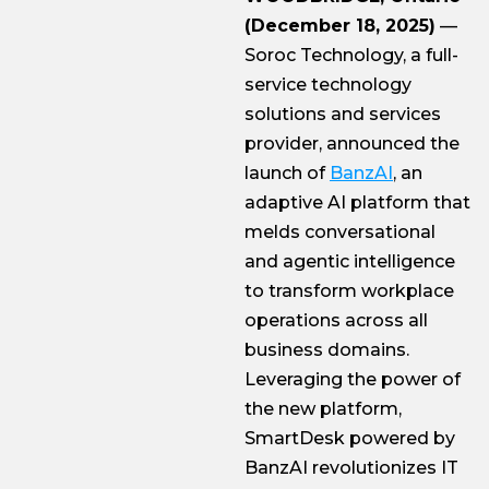
(December 18, 2025)
—
Soroc Technology, a full-
service technology
solutions and services
provider, announced the
launch of
BanzAI
, an
adaptive AI platform that
melds conversational
and agentic intelligence
to transform workplace
operations across all
business domains.
Leveraging the power of
the new platform,
SmartDesk powered by
BanzAI revolutionizes IT