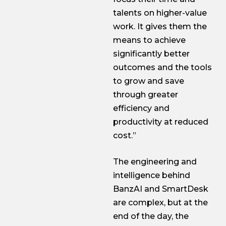
talents on higher-value
work. It gives them the
means to achieve
significantly better
outcomes and the tools
to grow and save
through greater
efficiency and
productivity at reduced
cost.”
The engineering and
intelligence behind
BanzAI and SmartDesk
are complex, but at the
end of the day, the