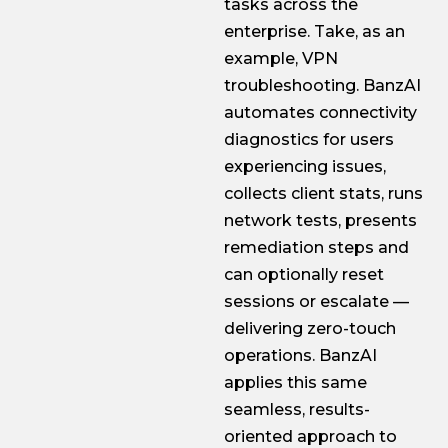
tasks across the
enterprise. Take, as an
example, VPN
troubleshooting. BanzAI
automates connectivity
diagnostics for users
experiencing issues,
collects client stats, runs
network tests, presents
remediation steps and
can optionally reset
sessions or escalate —
delivering zero-touch
operations. BanzAI
applies this same
seamless, results-
oriented approach to