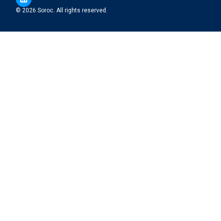
© 2026 Soroc. All rights reserved.