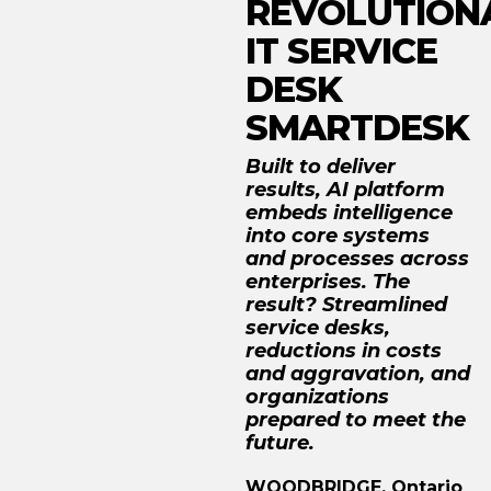
REVOLUTION
IT SERVICE
DESK
SMARTDESK
Built to deliver
results, AI platform
embeds intelligence
into core systems
and processes across
enterprises. The
result? Streamlined
service desks,
reductions in costs
and aggravation, and
organizations
prepared to meet the
future.
WOODBRIDGE, Ontario