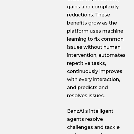
gains and complexity
reductions. These
benefits grow as the
platform uses machine
learning to fix common
issues without human
intervention, automates
repetitive tasks,
continuously improves
with every interaction,
and predicts and
resolves issues.
BanzAI’s intelligent
agents resolve
challenges and tackle