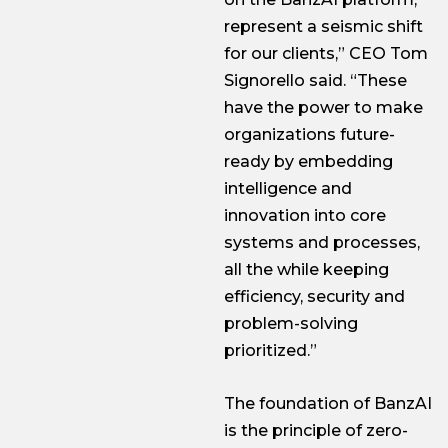
represent a seismic shift
for our clients,” CEO Tom
Signorello said. “These
have the power to make
organizations future-
ready by embedding
intelligence and
innovation into core
systems and processes,
all the while keeping
efficiency, security and
problem-solving
prioritized.”
The foundation of BanzAI
is the principle of zero-