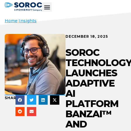
Home
|
Insights
DECEMBER 18, 2025
SOROC
TECHNOLOG
LAUNCHES
ADAPTIVE
AI
SHARE
PLATFORM
BANZAI™️
AND