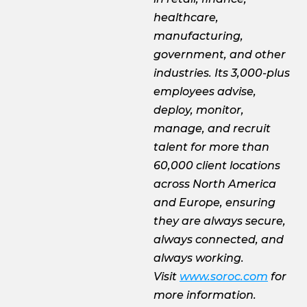
healthcare,
manufacturing,
government, and other
industries. Its 3,000-plus
employees advise,
deploy, monitor,
manage, and recruit
talent for more than
60,000 client locations
across North America
and Europe, ensuring
they are always secure,
always connected, and
always working.
Visit
www.soroc.com
for
more information.