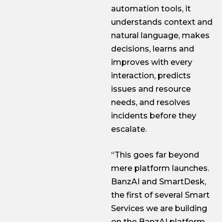
automation tools, it
understands context and
natural language, makes
decisions, learns and
improves with every
interaction, predicts
issues and resource
needs, and resolves
incidents before they
escalate.
“This goes far beyond
mere platform launches.
BanzAI and SmartDesk,
the first of several Smart
Services we are building
on the BanzAI platform,