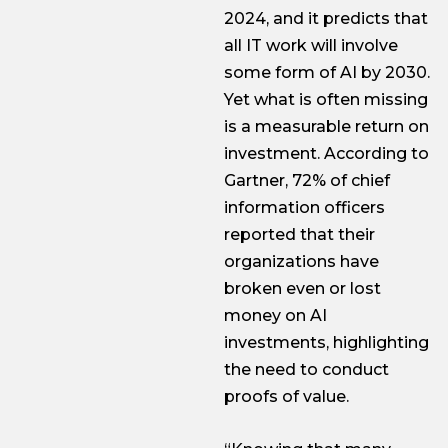
2024, and it predicts that
all IT work will involve
some form of AI by 2030.
Yet what is often missing
is a measurable return on
investment. According to
Gartner, 72% of chief
information officers
reported that their
organizations have
broken even or lost
money on AI
investments, highlighting
the need to conduct
proofs of value.