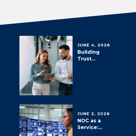
JUNE 4, 2026
Building
Trust
through
Measurable
Outcomes:
NOC as a
Service
SLAs, SLOs
and KPIs
JUNE 2, 2026
NOC as a
Service:
Transformin