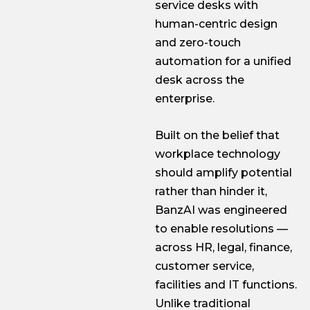
service desks with
human-centric design
and zero-touch
automation for a unified
desk across the
enterprise.
Built on the belief that
workplace technology
should amplify potential
rather than hinder it,
BanzAI was engineered
to enable resolutions —
across HR, legal, finance,
customer service,
facilities and IT functions.
Unlike traditional