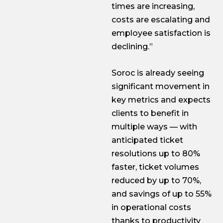
times are increasing,
costs are escalating and
employee satisfaction is
declining.”
Soroc is already seeing
significant movement in
key metrics and expects
clients to benefit in
multiple ways — with
anticipated ticket
resolutions up to 80%
faster, ticket volumes
reduced by up to 70%,
and savings of up to 55%
in operational costs
thanks to productivity