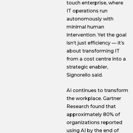
touch enterprise, where
IT operations run
autonomously with
minimal human
intervention. Yet the goal
isn’t just efficiency — it’s
about transforming IT
from a cost centre into a
strategic enabler,
Signorello said.
AI continues to transform
the workplace. Gartner
Research found that
approximately 80% of
organizations reported
using AI by the end of