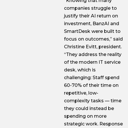
“Knowing that many
companies struggle to
justify their AI return on
investment, BanzAI and
SmartDesk were built to
focus on outcomes,” said
Christine Evitt, president.
“They address the reality
of the modern IT service
desk, which is
challenging: Staff spend
60-70% of their time on
repetitive, low-
complexity tasks — time
they could instead be
spending on more
strategic work. Response