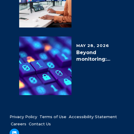
g Network
Operations
in the AI Era
MAY 28, 2026
Beyond
monitoring:
The shift to
proactive
and
autonomous
SOC
services
Privacy Policy
Terms of Use
Accessibility Statement
Careers
Contact Us